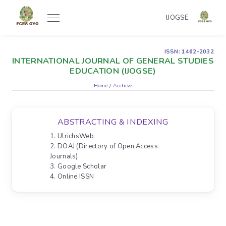
IJOGSE
ISSN: 1462-2032
INTERNATIONAL JOURNAL OF GENERAL STUDIES
EDUCATION (IJOGSE)
Home
/
Archive
ABSTRACTING & INDEXING
1. UlrichsWeb
2. DOAJ (Directory of Open Access
Journals)
3. Google Scholar
4. Online ISSN