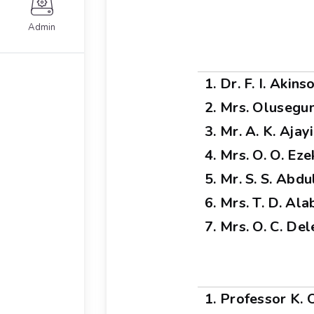
Admin
1. Dr. F. I. Akin
2. Mrs. Olusegu
3. Mr. A. K. Ajayi
4. Mrs. O. O. Eze
5. Mr. S. S. Abd
6. Mrs. T. D. Alab
7. Mrs. O. C. De
1. Professor K.