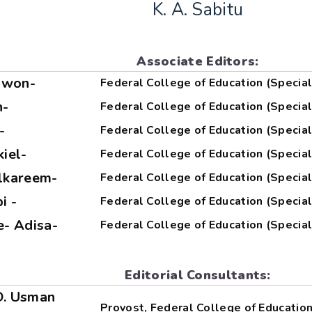
K. A. Sabitu
Associate Editors:
sowon-
Federal College of Education (Special
n-
Federal College of Education (Special
-
Federal College of Education (Special
kiel-
Federal College of Education (Special
ulkareem-
Federal College of Education (Special
i -
Federal College of Education (Special
le- Adisa-
Federal College of Education (Special
Editorial Consultants:
 O. Usman
Provost, Federal College of Education