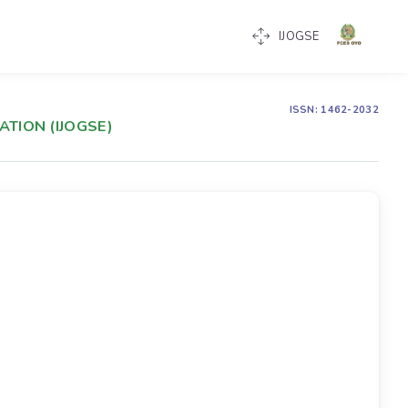
IJOGSE
ISSN: 1462-2032
TION (IJOGSE)