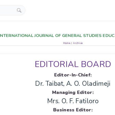
INTERNATIONAL JOURNAL OF GENERAL STUDIES EDUCA
Home
/
Archive
EDITORIAL BOARD
Editor-In-Chief:
Dr. Taibat, A. O. Oladimeji
Managing Editor:
Mrs. O. F. Fatiloro
Business Editor: