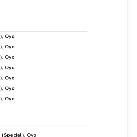
), Oyo
), Oyo
), Oyo
), Oyo
), Oyo
), Oyo
), Oyo
 (Special), Oyo