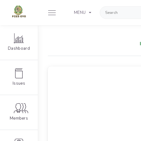
MENU
Dashboard
Issues
Members