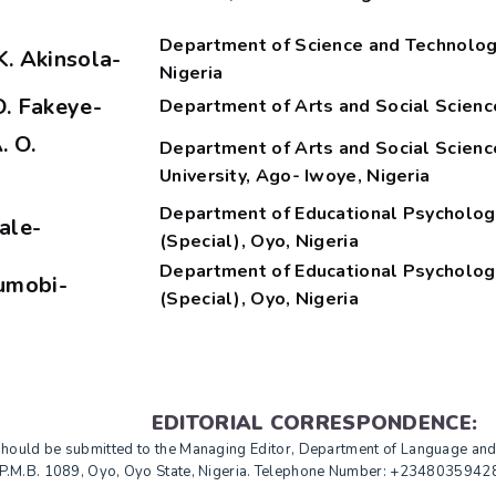
Department of Science and Technology 
K. Akinsola-
Nigeria
O. Fakeye-
Department of Arts and Social Science
. O.
Department of Arts and Social Scienc
University, Ago- Iwoye, Nigeria
Department of Educational Psychology
wale-
(Special), Oyo, Nigeria
Department of Educational Psychology
jumobi-
(Special), Oyo, Nigeria
EDITORIAL CORRESPONDENCE:
 should be submitted to the Managing Editor, Department of Language an
o, P.M.B. 1089, Oyo, Oyo State, Nigeria. Telephone Number: +234803594