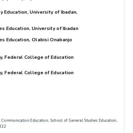
Education, University of Ibadan,
s Education, University of Ibadan
es Education, Olabisi Onabanjo
, Federal College of Education
, Federal College of Education
d Communication Education, School of General Studies Education,
2822