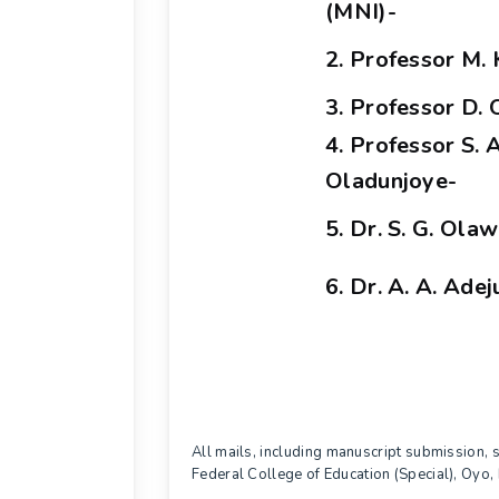
(MNI)-
2. Professor M. 
3. Professor D. 
4. Professor S. A
Oladunjoye-
5. Dr. S. G. Ola
6. Dr. A. A. Ade
All mails, including manuscript submission,
Federal College of Education (Special), Oy